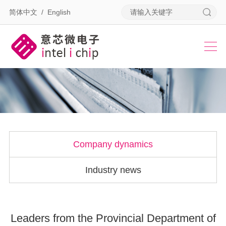
简体中文
/
English
Company dynamics
Industry news
Leaders from the Provincial Department of