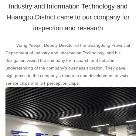
Industry and Information Technology and
Huangpu District came to our company for
inspection and research
Wang Yueqin, Deputy Director of the Guangdong Provincial
Department of Industry and Information Technology, and his
delegation visited the company for research and detailed
understanding of the company's business situation. They gave
high praise to the company's research and development of voice
sensor chips and IoT perception chips.