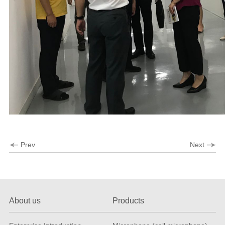
Prev
Next
About us
Products