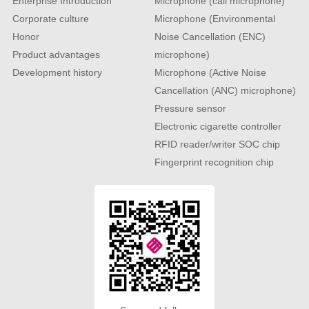
Enterprise Introduction
Microphone (call microphone)
Corporate culture
Microphone (Environmental
Honor
Noise Cancellation (ENC)
Product advantages
microphone)
Development history
Microphone (Active Noise
Cancellation (ANC) microphone)
Pressure sensor
Electronic cigarette controller
RFID reader/writer SOC chip
Fingerprint recognition chip